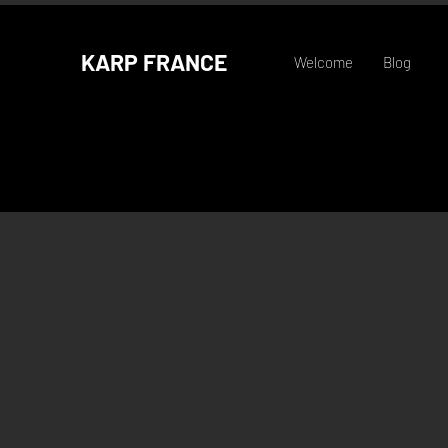
KARP FRANCE
Welcome
Blog