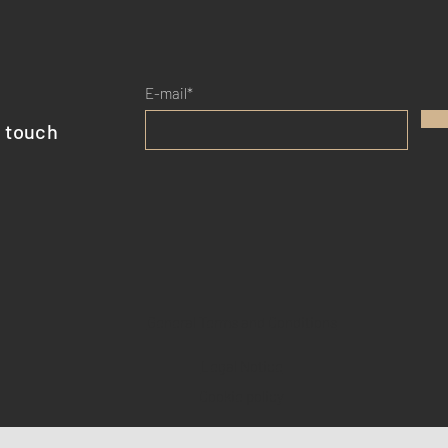
E-mail*
n touch
General Terms and Conditions
Legal Notice
Cookie policy