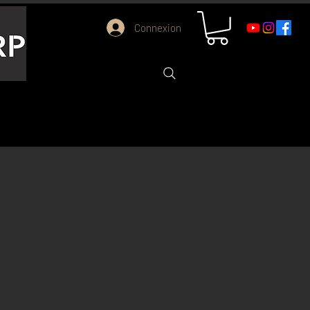
Connexion