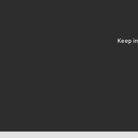
Keep i