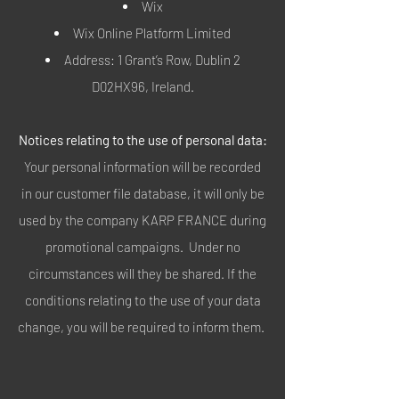
Wix
Wix Online Platform Limited
Address: 1 Grant’s Row, Dublin 2
D02HX96, Ireland.
Notices relating to the use of personal data:
Your personal information will be recorded
in our customer file database, it will only be
used by the company KARP FRANCE during
promotional campaigns. Under no
circumstances will they be shared. If the
conditions relating to the use of your data
change, you will be required to inform them.