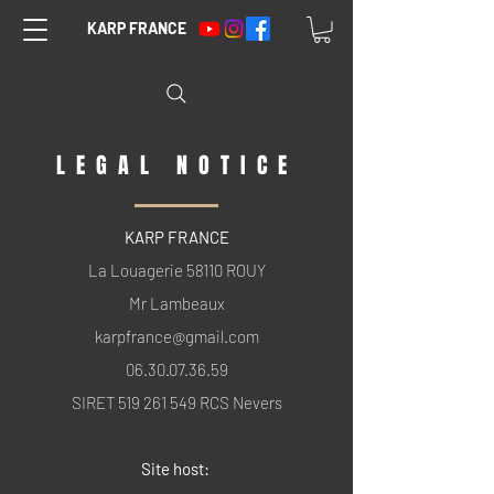
KARP FRANCE
LEGAL NOTICE
KARP FRANCE
La Louagerie 58110 ROUY
Mr Lambeaux
karpfrance@gmail.com
06.30.07.36.59
SIRET
519 261 549
RCS Nevers
Site host: