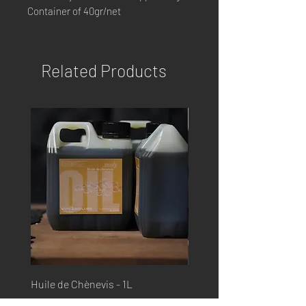
Container of 40gr/net
Related Products
Huile de Chènevis - 1L
Huile de Saumon - 1L
Price
Price
€17.99
€17.99