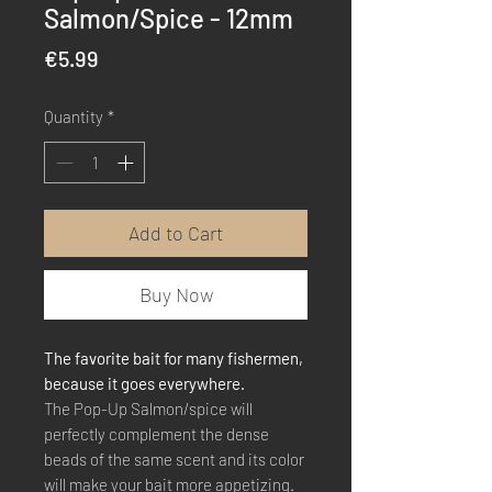
Salmon/Spice - 12mm
Price
€5.99
Quantity
*
Add to Cart
Buy Now
The favorite bait for many fishermen,
because it goes everywhere.
The Pop-Up Salmon/spice will
perfectly complement the dense
beads of the same scent and its color
will make your bait more appetizing.