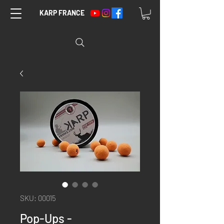
KARP FRANCE
SKU: 00015
Pop-Ups -